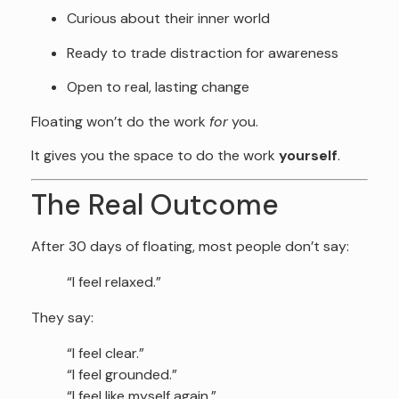
Curious about their inner world
Ready to trade distraction for awareness
Open to real, lasting change
Floating won’t do the work
for
you.
It gives you the space to do the work
yourself
.
The Real Outcome
After 30 days of floating, most people don’t say:
“I feel relaxed.”
They say:
“I feel clear.”
“I feel grounded.”
“I feel like myself again.”