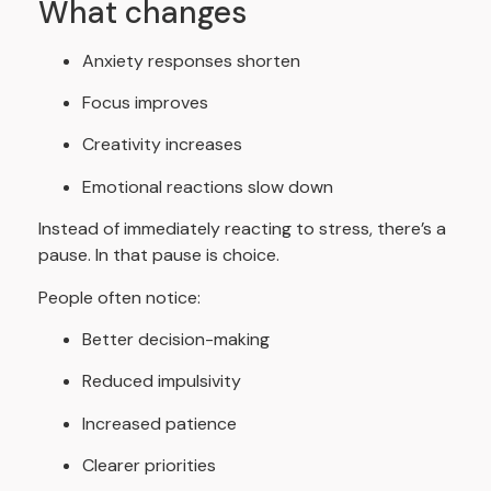
What changes
Anxiety responses shorten
Focus improves
Creativity increases
Emotional reactions slow down
Instead of immediately reacting to stress, there’s a
pause. In that pause is choice.
People often notice:
Better decision-making
Reduced impulsivity
Increased patience
Clearer priorities