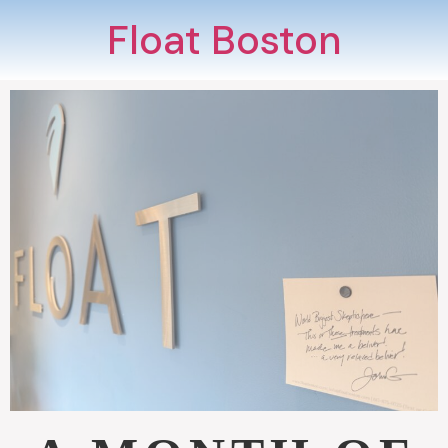
Float Boston