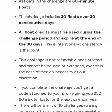
All floats in the challenge are
60-minute
floats
.
The challenge includes
30 floats over 30
consecutive days
.
All float credits must be used during the
challenge period
and
expire at the end of
the 30 days
. This is intentional—consistency
is the point.
This challenge is not refundable once started
and cannot be paused or extended, except in
the case of medical necessity at our
discretion.
If you complete the challenge you’ll get a
code attached to your profile giving you $50
60 minute floats for the next calendar year.
There will be a limit of 10 challenges running
per month, this is to keep our tanks available