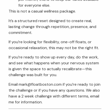
for everyone else.
This is not a casual wellness package.
It’s a structured reset designed to create real,
lasting change through repetition, presence, and
commitment.
If you’re looking for flexibility, one-off floats, or
occasional relaxation, this may not be the right fit.
If you’re ready to show up every day, do the work,
and see what happens when your nervous system
is given the space to actually recalibrate—this
challenge was built for you.
Email mark@floatboston.com if you’re ready to join
the challenge or if you have any questions. We also
have a 2 week challenge with different terms, email
me for information.