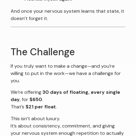
And once your nervous system learns that state, it
doesn’t forget it.
The Challenge
If you truly want to make a change—and you’re
willing to put in the work—we have a challenge for
you.
We’re offering
30 days of floating, every single
day
, for
$650
.
That’s
$21 per float
.
This isn’t about luxury.
It’s about consistency, commitment, and giving
your nervous system enough repetition to actually