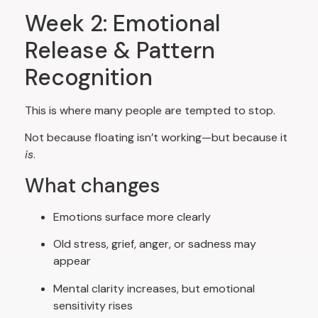
Week 2: Emotional
Release & Pattern
Recognition
This is where many people are tempted to stop.
Not because floating isn’t working—but because it
is
.
What changes
Emotions surface more clearly
Old stress, grief, anger, or sadness may
appear
Mental clarity increases, but emotional
sensitivity rises