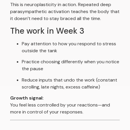
This is neuroplasticity in action. Repeated deep
parasympathetic activation teaches the body that
it doesn’t need to stay braced all the time.
The work in Week 3
Pay attention to how you respond to stress
outside the tank
Practice choosing differently when you notice
the pause
Reduce inputs that undo the work (constant
scrolling, late nights, excess caffeine)
Growth signal:
You feel less controlled by your reactions—and
more in control of your responses.