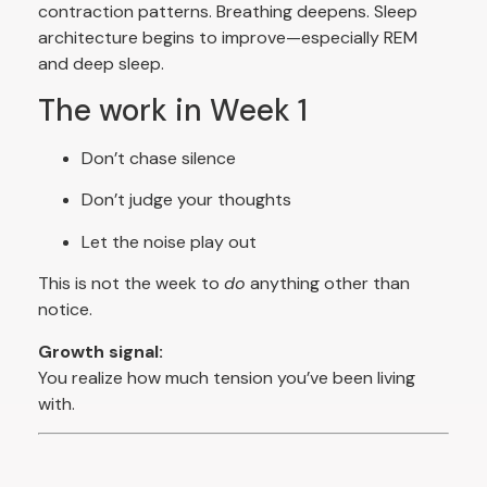
contraction patterns. Breathing deepens. Sleep
architecture begins to improve—especially REM
and deep sleep.
The work in Week 1
Don’t chase silence
Don’t judge your thoughts
Let the noise play out
This is not the week to
do
anything other than
notice.
Growth signal:
You realize how much tension you’ve been living
with.