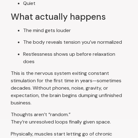
Quiet
What actually happens
The mind gets louder
The body reveals tension you’ve normalized
Restlessness shows up before relaxation
does
This is the nervous system exiting constant
stimulation for the first time in years—sometimes
decades. Without phones, noise, gravity, or
expectation, the brain begins dumping unfinished
business.
Thoughts aren’t “random.”
They’re unresolved loops finally given space.
Physically, muscles start letting go of chronic