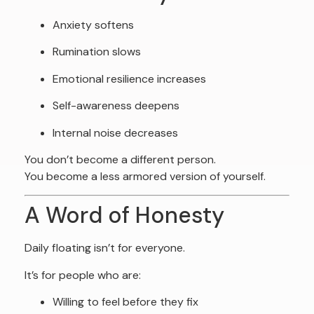
Anxiety softens
Rumination slows
Emotional resilience increases
Self-awareness deepens
Internal noise decreases
You don’t become a different person.
You become a less armored version of yourself.
A Word of Honesty
Daily floating isn’t for everyone.
It’s for people who are:
Willing to feel before they fix