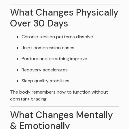
What Changes Physically
Over 30 Days
Chronic tension patterns dissolve
Joint compression eases
Posture and breathing improve
Recovery accelerates
Sleep quality stabilizes
The body remembers how to function without
constant bracing.
What Changes Mentally
& Emotionally