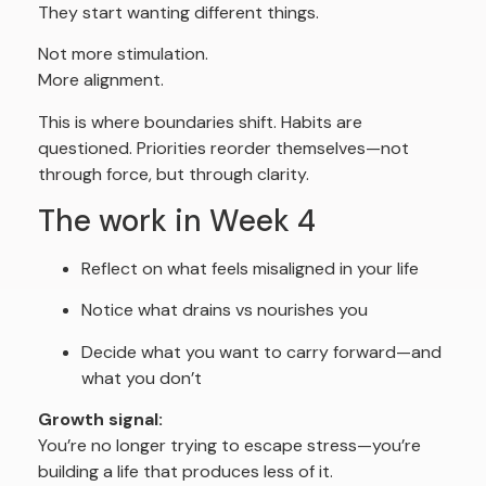
They start wanting different things.
Not more stimulation.
More alignment.
This is where boundaries shift. Habits are
questioned. Priorities reorder themselves—not
through force, but through clarity.
The work in Week 4
Reflect on what feels misaligned in your life
Notice what drains vs nourishes you
Decide what you want to carry forward—and
what you don’t
Growth signal:
You’re no longer trying to escape stress—you’re
building a life that produces less of it.