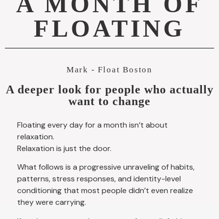
A MONTH OF
FLOATING
Mark - Float Boston
A deeper look for people who actually
want to change
Floating every day for a month isn’t about
relaxation.
Relaxation is just the door.
What follows is a progressive unraveling of habits,
patterns, stress responses, and identity-level
conditioning that most people didn’t even realize
they were carrying.