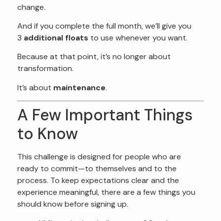
change.
And if you complete the full month, we’ll give you
3
additional floats
to use whenever you want.
Because at that point, it’s no longer about
transformation.
It’s about
maintenance
.
A Few Important Things
to Know
This challenge is designed for people who are
ready to commit—to themselves and to the
process. To keep expectations clear and the
experience meaningful, there are a few things you
should know before signing up.