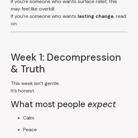
If you’re someone who wants surface relief, this
may feel like overkill.
If you’re someone who wants
lasting change
, read
on.
Week 1: Decompression
& Truth
This week isn’t gentle.
It’s honest.
What most people
expect
Calm
Peace