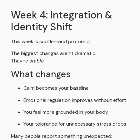
Week 4: Integration &
Identity Shift
This week is subtle—and profound.
The biggest changes aren’t dramatic.
They’re
stable
.
What changes
Calm becomes your baseline
Emotional regulation improves without effort
You feel more grounded in your body
Your tolerance for unnecessary stress drops
Many people report something unexpected: