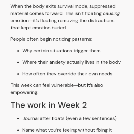
When the body exits survival mode, suppressed
material comes forward. This isn’t floating
causing
emotion—it’s floating removing the distractions
that kept emotion buried.
People often begin noticing patterns:
Why certain situations trigger them
Where their anxiety actually lives in the body
How often they override their own needs
This week can feel vulnerable—but it’s also
empowering.
The work in Week 2
Journal after floats (even a few sentences)
Name what you’re feeling without fixing it