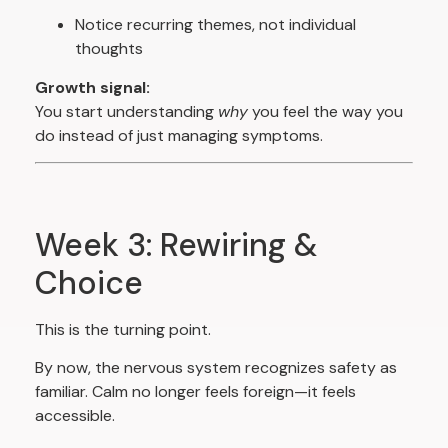
Notice recurring themes, not individual
thoughts
Growth signal:
You start understanding
why
you feel the way you
do instead of just managing symptoms.
Week 3: Rewiring &
Choice
This is the turning point.
By now, the nervous system recognizes safety as
familiar. Calm no longer feels foreign—it feels
accessible.